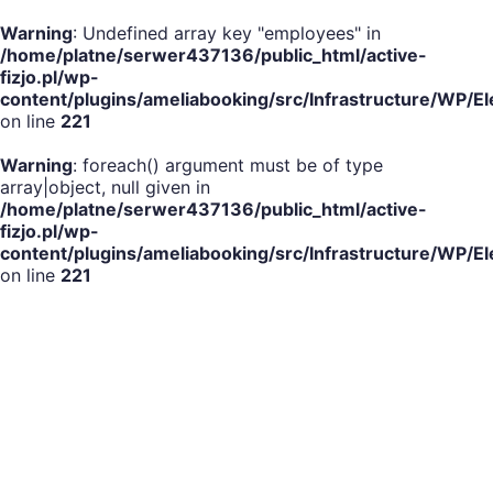
Warning
: Undefined array key "employees" in
/home/platne/serwer437136/public_html/active-
fizjo.pl/wp-
content/plugins/ameliabooking/src/Infrastructure/WP
on line
221
Warning
: foreach() argument must be of type
array|object, null given in
/home/platne/serwer437136/public_html/active-
fizjo.pl/wp-
content/plugins/ameliabooking/src/Infrastructure/WP
on line
221